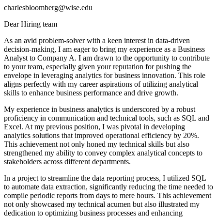
charlesbloomberg@wise.edu
Dear Hiring team
As an avid problem-solver with a keen interest in data-driven
decision-making, I am eager to bring my experience as a Business
Analyst to Company A. I am drawn to the opportunity to contribute
to your team, especially given your reputation for pushing the
envelope in leveraging analytics for business innovation. This role
aligns perfectly with my career aspirations of utilizing analytical
skills to enhance business performance and drive growth.
My experience in business analytics is underscored by a robust
proficiency in communication and technical tools, such as SQL and
Excel. At my previous position, I was pivotal in developing
analytics solutions that improved operational efficiency by 20%.
This achievement not only honed my technical skills but also
strengthened my ability to convey complex analytical concepts to
stakeholders across different departments.
In a project to streamline the data reporting process, I utilized SQL
to automate data extraction, significantly reducing the time needed to
compile periodic reports from days to mere hours. This achievement
not only showcased my technical acumen but also illustrated my
dedication to optimizing business processes and enhancing