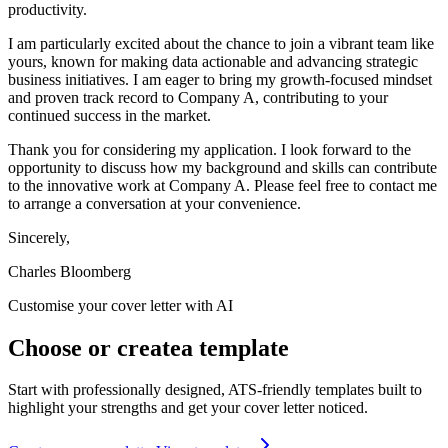
productivity.
I am particularly excited about the chance to join a vibrant team like
yours, known for making data actionable and advancing strategic
business initiatives. I am eager to bring my growth-focused mindset
and proven track record to Company A, contributing to your
continued success in the market.
Thank you for considering my application. I look forward to the
opportunity to discuss how my background and skills can contribute
to the innovative work at Company A. Please feel free to contact me
to arrange a conversation at your convenience.
Sincerely,
Charles Bloomberg
Customise your cover letter with AI
Choose
or
create
a template
Start with professionally designed, ATS-friendly templates built to
highlight your strengths and get your cover letter noticed.