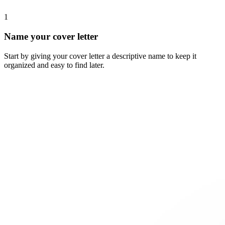
1
Name your cover letter
Start by giving your cover letter a descriptive name to keep it
organized and easy to find later.