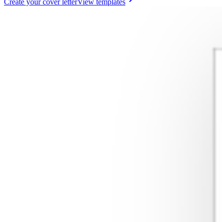
Create your cover letter
View templates