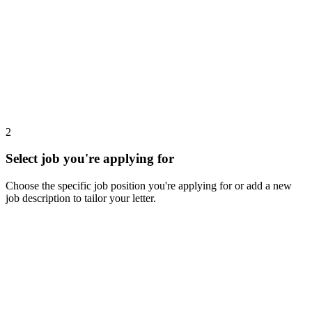
2
Select job you're applying for
Choose the specific job position you're applying for or add a new
job description to tailor your letter.