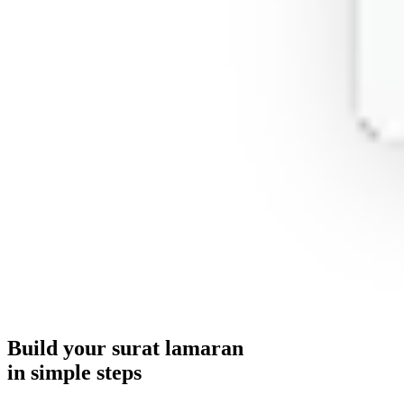
Build your
surat lamaran
in simple steps