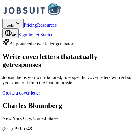
Pricing
Resources
Tools
Sign In
Get Started
en
AI powered cover letter generator
Write cover
letters that
actually
get
responses
Jobsuit helps you write tailored, role-specific cover letters with AI so
you stand out from the first impression.
Create a cover letter
Charles Bloomberg
New York City, United States
(621) 799-5548